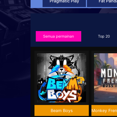
Pragmatic Play
Fat Pand
Semua permainan
Top 20
Beam Boys