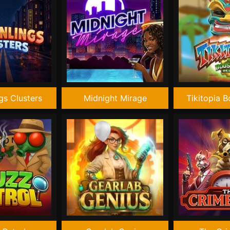
gs Clusters
Midnight Mirage
Tikitopia B