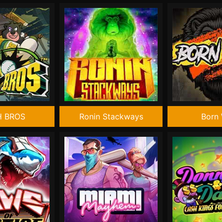
H BROS
Ronin Stackways
Born 