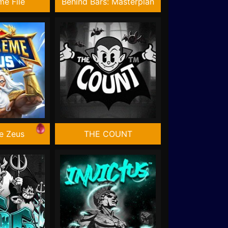
me File
Behind Bars: Masterplan
e Zeus
THE COUNT