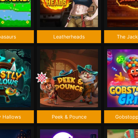
asaurs
Leatherheads
The Jack
y Hallows
Peek & Pounce
Gobstopp