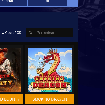
Fachai
Jili
abr****8
IDR
6,886,400.00
Gates of Olympus™
abr****8
IDR
3,758,400.00
Gates of Olympus™
aw Open RGS
tri****i
IDR
2,804,040.00
Sugar Rush
go****3
IDR
2,581,790.00
Gates of Olympus 1000
abr****8
IDR
2,377,500.00
Gates of Olympus™
abr****8
IDR
2,376,000.00
Gates of Olympus™
ND BOUNTY
SMOKING DRAGON
muhf****l