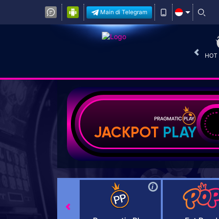
Main di Telegram
HOT
JACKPOT
PLAY
i