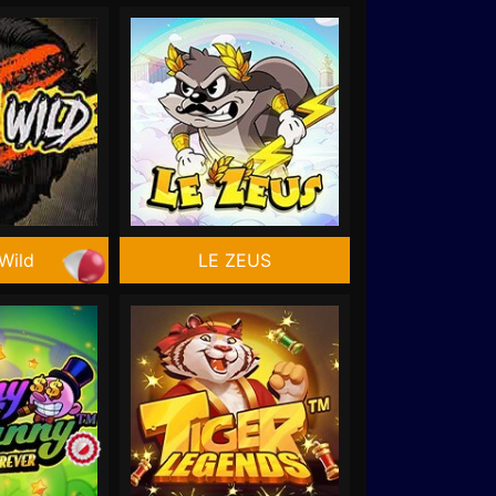
IDR
2,292,550.00
Starlight Princess™ 1000
Wild
LE ZEUS