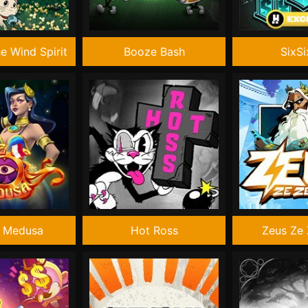
e Wind Spirit
Booze Bash
SixSi
f Medusa
Hot Ross
Zeus Ze