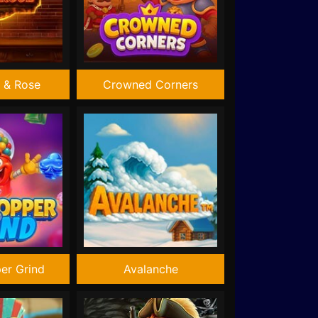
 & Rose
Crowned Corners
er Grind
Avalanche