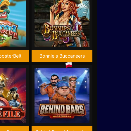
oosterBelt
Bonnie's Buccaneers