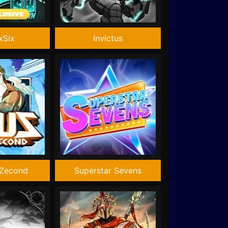
xSix
Invictus
 Zecond
Superstar Sevens