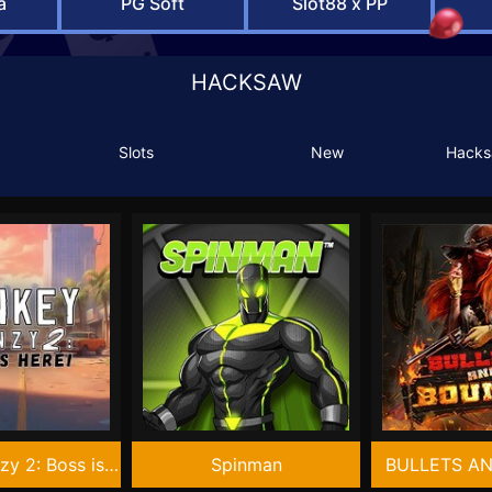
a
PG Soft
Slot88 x PP
HACKSAW
Slots
New
Hacks
Monkey Frenzy 2: Boss is Here!
Spinman
BULLETS A