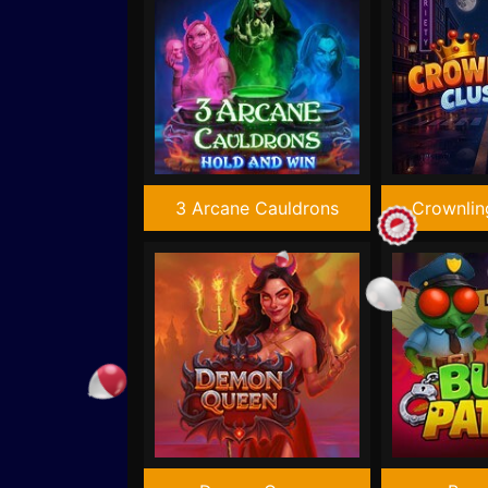
3 Arcane Cauldrons
Crownlin