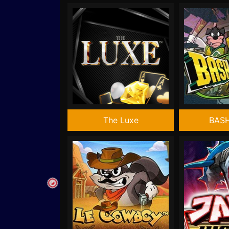
The Luxe
BAS