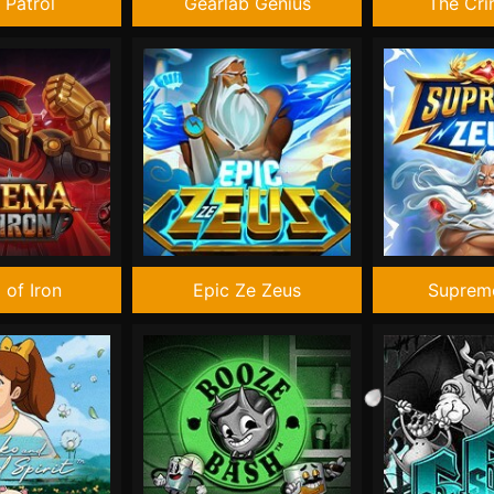
 Patrol
Gearlab Genius
The Cri
 of Iron
Epic Ze Zeus
Suprem