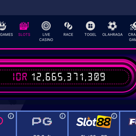
 GAMES
SLOTS
LIVE
RACE
TOGEL
OLAHRAGA
CRA
CASINO
GA
IDR
12,665,371,309
i
i
i