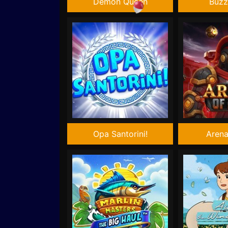
Demon Queen
Buzz
Opa Santorini!
Arena