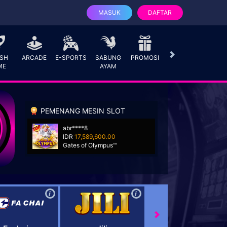
MASUK
DAFTAR
SH
ARCADE
E-SPORTS
SABUNG
PROMOSI
ME
AYAM
PEMENANG MESIN SLOT
abr****8
IDR
17,589,600.00
Gates of Olympus™
abr****8
IDR
11,477,500.00
Gates of Olympus™
i
i
i
duma****7
IDR
6,996,500.00
No Limit City
Gates of Olympus™