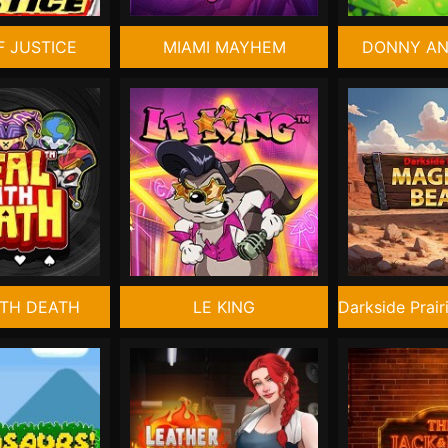
F JUSTICE
MIAMI MAYHEM
DONNY AN
ITH DEATH
LE KING