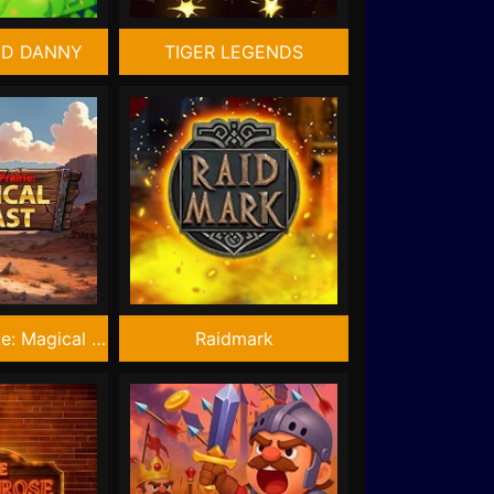
D DANNY
TIGER LEGENDS
Darkside Prairie: Magical Beast
Raidmark