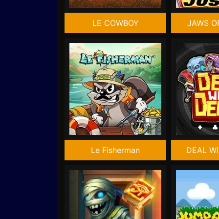
LE COWBOY
JAWS O
Le Fisherman
DEAL W