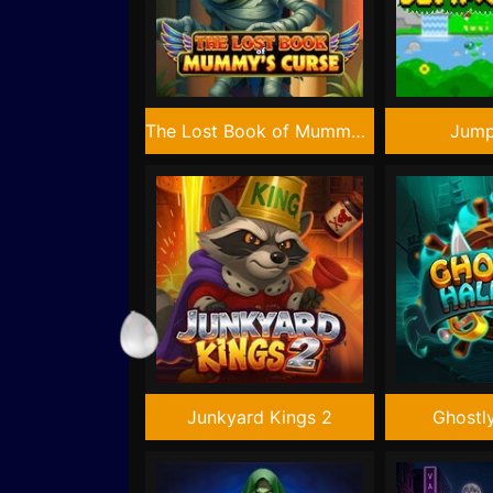
The Lost Book of Mummy’s Curse
Jump
Junkyard Kings 2
Ghostl