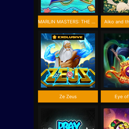
MARLIN MASTERS: THE BIG HAUL
Aiko and th
Ze Zeus
Eye o