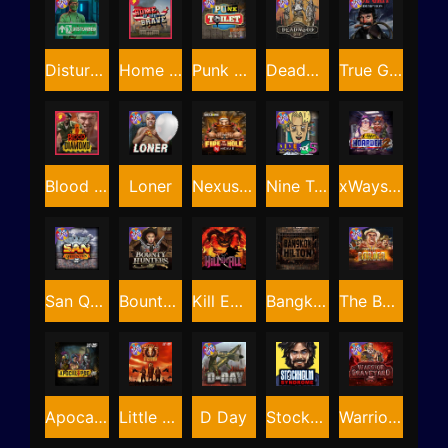
Disturbed
Home of the Brave
Punk Toilet
Deadwood R.I.P
True Grit Redemption
Blood Diamond
Loner
Nexus Fire In The Hole xBomb
Nine To Five
xWays Hoarder 2
San Quentin xWays
Bounty Hunters xNudge®
Kill Em All
Bangkok Hilton
The Border
Apocalypse Super xNudge
Little Bighorn
D Day
Stockholm Syndrome
Warrior Graveyard xNudge