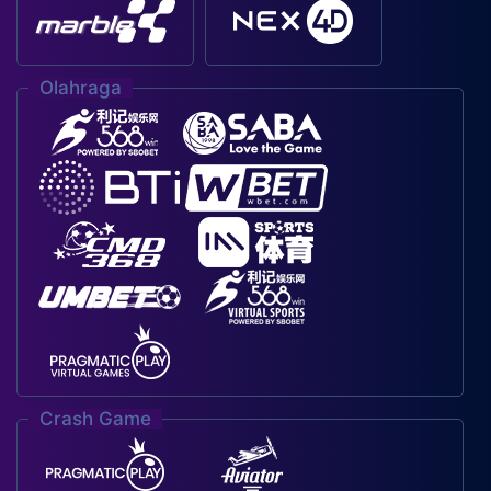
Olahraga
Crash Game