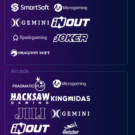
Arcade