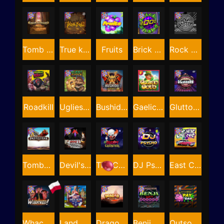
Tomb of Akhenaten
True kult
Fruits
Brick Snake 2000
Rock Bottom
Roadkill
Ugliest Catch
Bushido Way xNudge
Gaelic Gold
Gluttony
Tombstone
Devil's Crossroad
The Creepy Carnival
DJ Psycho
East Coast Vs West Coast
Whacked
Land of the Free
Dragon Tribe
Benji Killed in Vegas
Outsourced: Payday