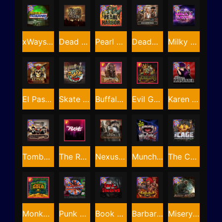
xWays Hoarder xSplit
Dead Men Walking
Pearl Harbor
Deadwood xNudge
Milky Ways
El Pasa Gunfight xNudge
Skate or Die
Buffalo Hunter
Evil Goblins xBomb
Karen Maneater
Tombstone No Mercy
The Rave
Nexus Tombstone RIP
Munchies
The Cage
Monkey's Gold xPays
Punk Rocker
Book Of Shadows
Barbarian Fury
Misery Mining