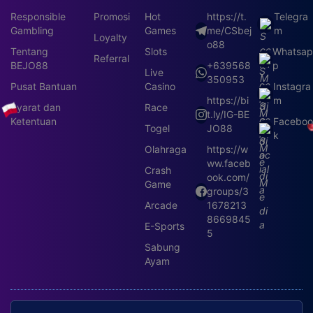
Responsible
Promosi
Hot
https://t.
Telegra
Gambling
Games
me/CSbej
m
Loyalty
o88
Tentang
Slots
Whatsa
Referral
BEJO88
+639568
p
Live
350953
Pusat Bantuan
Casino
Instagra
https://bi
m
Syarat dan
Race
t.ly/IG-BE
Ketentuan
Faceboo
Togel
JO88
k
Olahraga
https://w
ww.faceb
Crash
ook.com/
Game
groups/3
Arcade
1678213
8669845
E-Sports
5
Sabung
Ayam