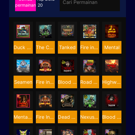
permainan
20
Duck Hunters
The Crypt
Tanked
Fire in the Hole 3
Mental
Seamen
Fire in the Hole 2
Blood & Shadow 2
Road Rage
Highway to Hell
Mental 2
Fire In The Hole xBomb
Dead Canary
Nexus The Crypt
Blood & Shadow