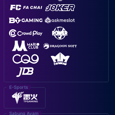
E-Sports
Sabung Ayam