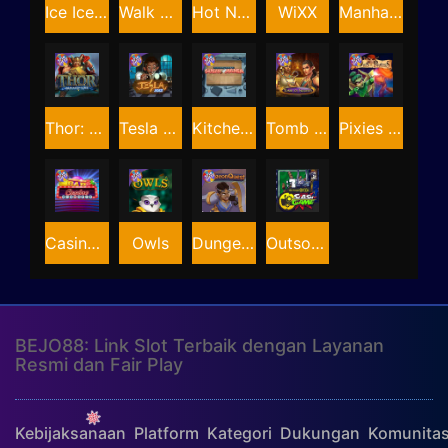
Ice Ice Yeti
Walk of Shame
Hot Nudge
WiXX
Manhattan Goes Wild
Thor: Hammer Time
Tesla Jolt
Kitchen Drama: Sushi Mania
Tomb of Nefertiti
Pixies vs Pirates
Casino Win Spin
Owls
Dungeon Quest
Outsourced: Slash Game
BEJO88: Link Slot Terbaik dengan Layanan
Resmi dan Fair Play
Kebijaksanaan
Platform
Kategori
Dukungan
Komunita