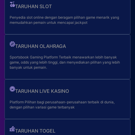
TARUHAN SLOT
Penyedia slot online dengan beragam pilihan game menarik yang
memudahkan pemain untuk mencapai jackpot
TARUHAN OLAHRAGA
Sportsbook Gaming Platform Terbaik menawarkan lebih banyak
game, odds yang lebih tinggi, dan menyediakan pilihan yang lebih
banyak untuk pemain.
TARUHAN LIVE KASINO
Platform Pilihan bagi perusahaan-perusahaan terbaik di dunia,
dengan pilihan variasi game terbanyak
TARUHAN TOGEL