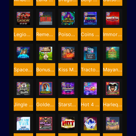
Legion X
Remember Gulag
Poison Eve
Coins of Fortune
Immortal Fruits
Space Donkey
Bonus Bunnies
Kiss My Chainsaw
Tractor Beam
Mayan Magic Wildfire
Jingle Balls
Golden Genie And The Walking Wilds
Starstruck
Hot 4 Cash
Harlequin Carnival