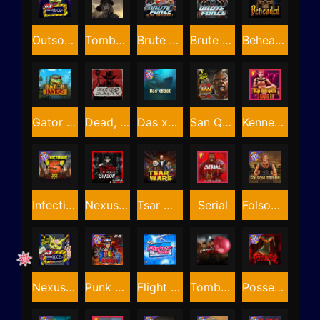
Outsourced
Tombstone RIP
Brute Force: Alien Onslaught
Brute Force
Beheaded
Gator Hunters
Dead, Dead, or Deader
Das xBoot
San Quentin 2: Death Row
Kenneth Must Die
Infectious 5 xWays
Nexus Blood & Shadow
Tsar Wars
Serial
Folsom Prison
Nexus Outsourced
Punk Rocker 2
Flight Mode
Tombstone Slaughter
Possessed