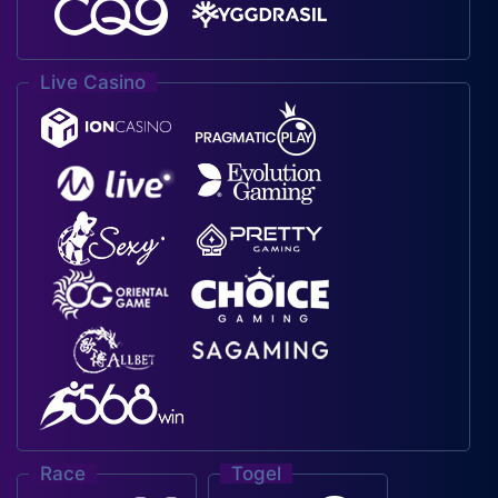
Live Casino
Race
Togel