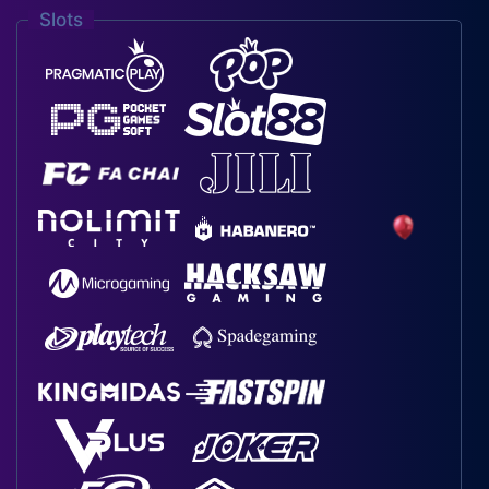
Slots