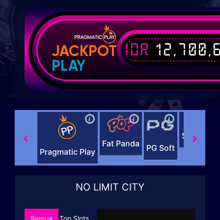
IDR
12,700,
JACKPOT
PLAY
i
i
i
i
Slot88 x 
Fat Panda
PG Soft
Pragmatic Play
NO LIMIT CITY
Semua
Top
Slots