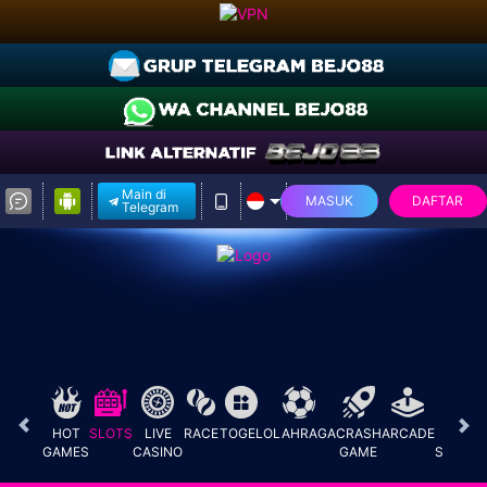
Main di
MASUK
DAFTAR
Telegram
HOT
SLOTS
LIVE
RACE
TOGEL
OLAHRAGA
CRASH
ARCADE
E-
GAMES
CASINO
GAME
SPORT