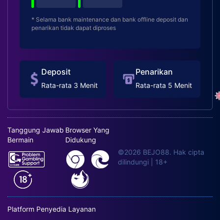
* Selama bank maintenance dan bank offline deposit dan
penarikan tidak dapat diproses
Deposit
Penarikan
Rata-rata 3 Menit
Rata-rata 5 Menit
Tanggung Jawab
Browser Yang
Bermain
Didukung
©2026 BEJO88. Hak cipta
dilindungi | 18+
Platform Penyedia Layanan