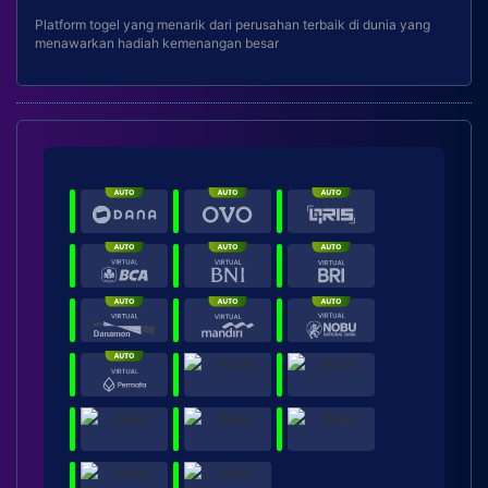
Platform togel yang menarik dari perusahan terbaik di dunia yang
menawarkan hadiah kemenangan besar